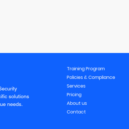
Training Program
Policies & Compliance
Services
Security
Pricing
fic solutions
About us
que needs.
Contact