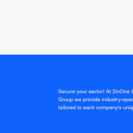
Secure your sector! At 2inOne 
Group we provide industry-speci
tailored to each company's uni