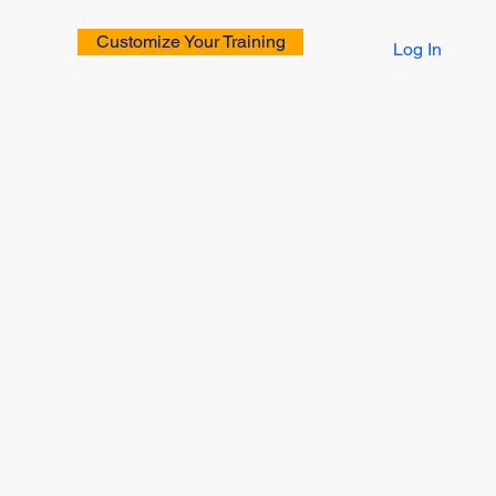
Customize Your Training
Log In
rs