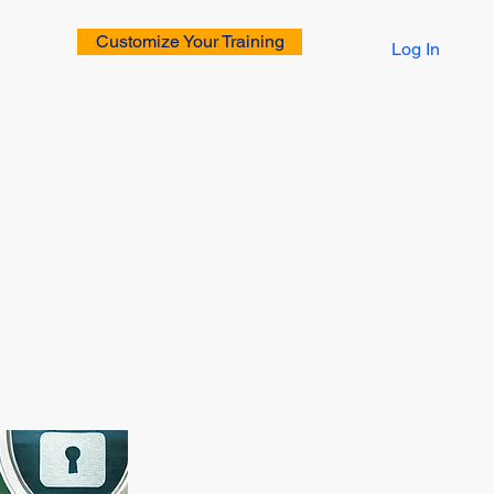
Customize Your Training
Log In
rs