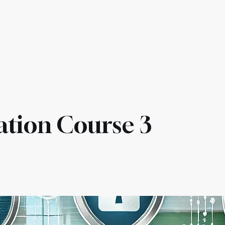
es & Compliance
Services
Pricing
AI Agents
Othe
ation Course 3