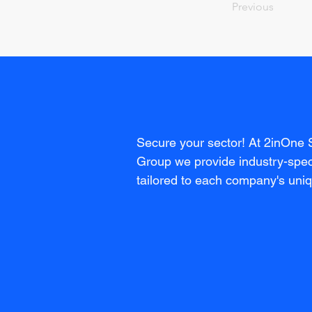
Previous
Secure your sector! At 2inOne 
Group we provide industry-speci
tailored to each company's uni