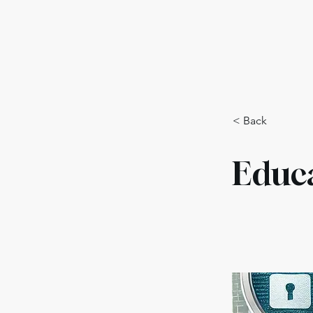
Training Program
Polici
< Back
Educ