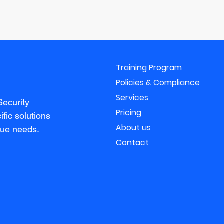
Training Program
Policies & Compliance
Services
Security
Pricing
fic solutions
About us
que needs.
Contact