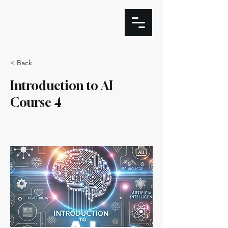
< Back
Introduction to AI
Course 4