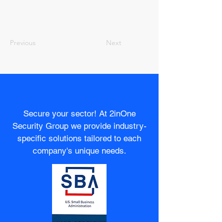
Previous
Next
Secure your sector! At 2inOne
Security Group we provide industry-
specific solutions tailored to each
company's unique needs.