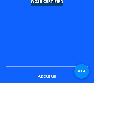
About us
Product & Solutions
Pricing