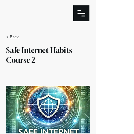
< Back
Safe Internet Habits
Course 2