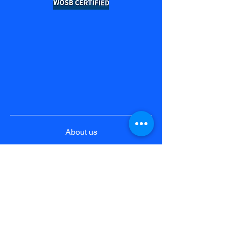
About us
Product & Solutions
Pricing