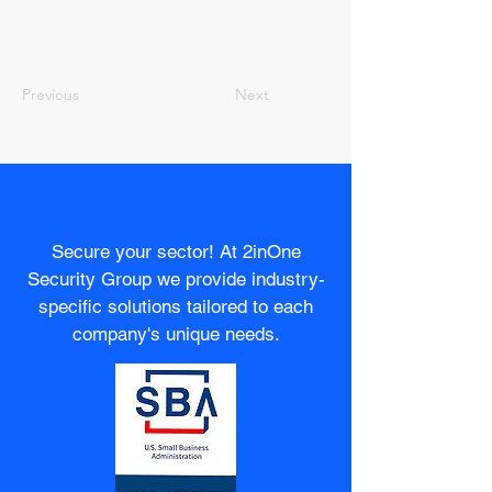
Previous
Next
Secure your sector! At 2inOne
Security Group we provide industry-
specific solutions tailored to each
company's unique needs.