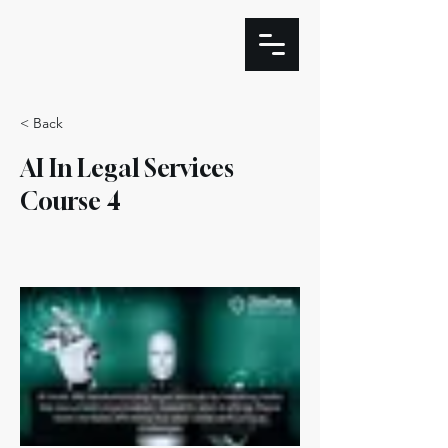
< Back
AI In Legal Services
Course 4