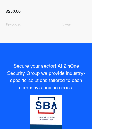
$250.00
Previous
Next
Secure your sector! At 2inOne
Security Group we provide industry-
specific solutions tailored to each
company's unique needs.