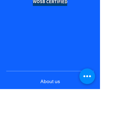
About us
Product & Solutions
Pricing