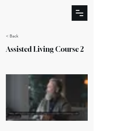
< Back
Assisted Living Course 2