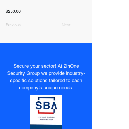
$250.00
Previous
Next
Secure your sector! At 2inOne
Security Group we provide industry-
specific solutions tailored to each
company's unique needs.