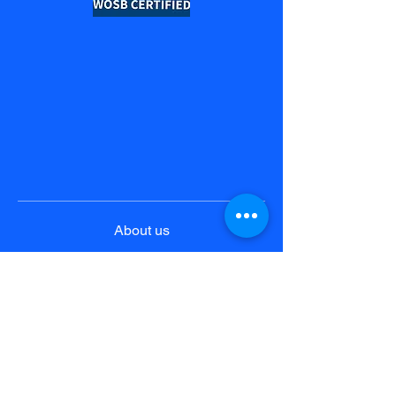
About us
Product & Solutions
Pricing