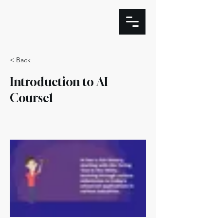
< Back
Introduction to AI
Course1