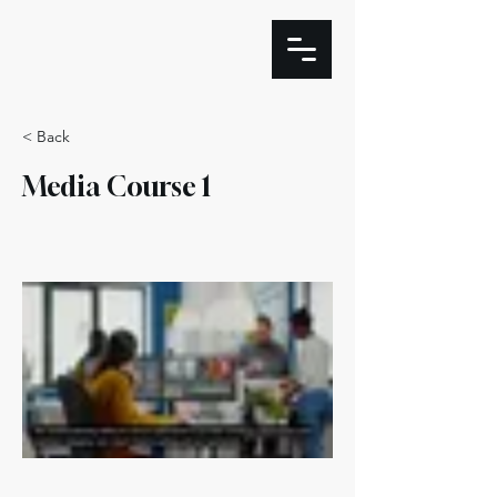
< Back
Media Course 1