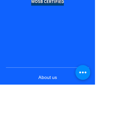
About us
Product & Solutions
Pricing