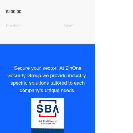
$200.00
Previous
Next
Secure your sector! At 2inOne
Security Group we provide industry-
specific solutions tailored to each
company's unique needs.