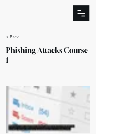
< Back
Phishing Attacks Course
1