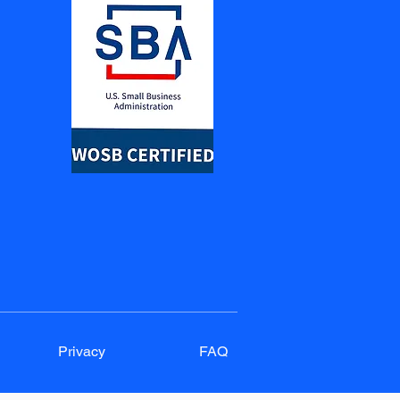
Privacy
FAQ