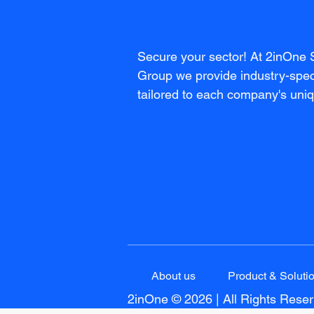
Secure your sector! At 2inOne 
Group we provide industry-speci
tailored to each company's uni
About us
Product & Soluti
2inOne © 2026 | All Rights Rese