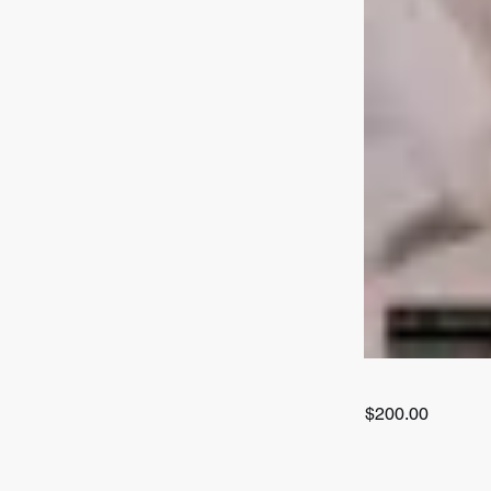
$200.00