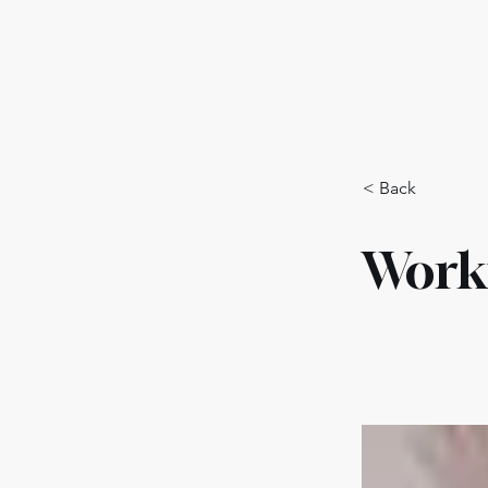
Training Program
Polici
< Back
Work