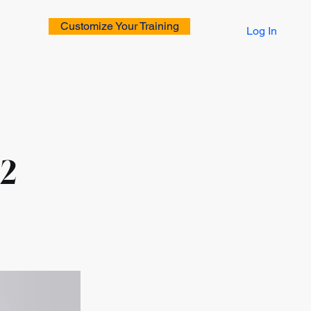
Customize Your Training
Log In
rs
 2