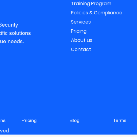
Training Program
Policies & Compliance
Services
Security
Pricing
fic solutions
About us
que needs.
Contact
ons
Pricing
Blog
Terms
rved