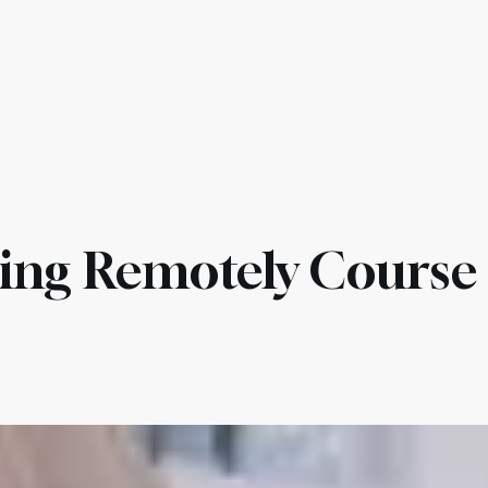
es & Compliance
Services
Pricing
AI Agents
Othe
ing Remotely Course