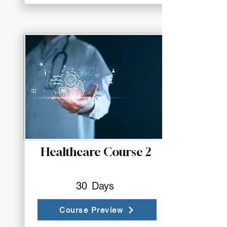
Healthcare Course 2
30
Days
Course Preview