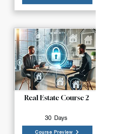
Real Estate Course 2
30
Days
Course Preview