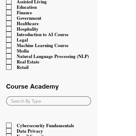
Assisted Living
Education
Finance
Government
Healthcare
Hospitality
Introduction to AI Course
Legal
Machine Learning Course
Media
Natural Language Processing (NLP)
Real Estate
Retail
Course Academy
Course Type
Cybersecurity Fundamentals
Data Privacy