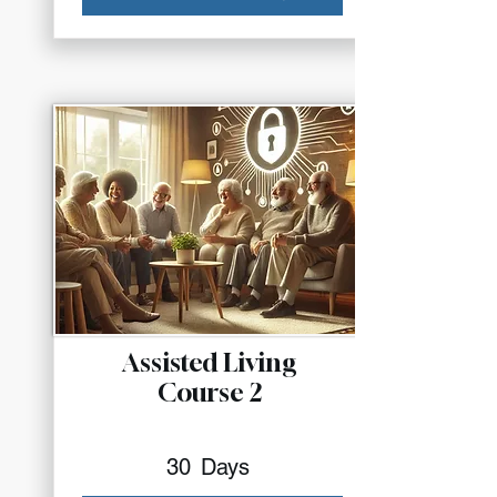
Assisted Living
Course 2
30
Days