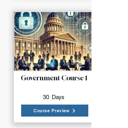
Government Course 1
30
Days
Course Preview