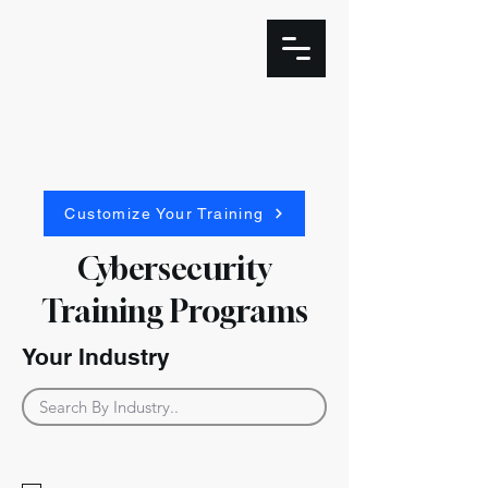
Customize Your Training
Cybersecurity
Training Programs
Your Industry
Industries