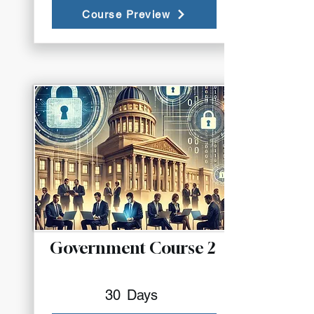
Course Preview
Government Course 2
30
Days