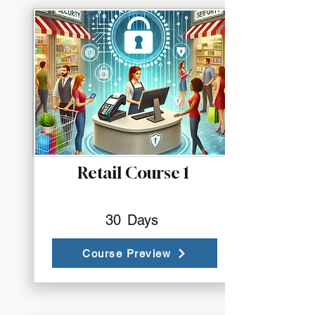
Retail Course 1
30
Days
Course Preview