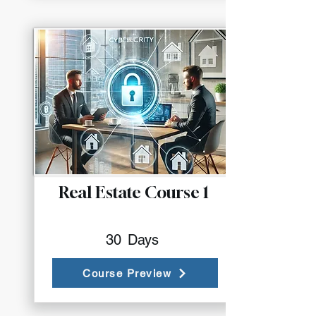
Real Estate Course 1
30
Days
Course Preview