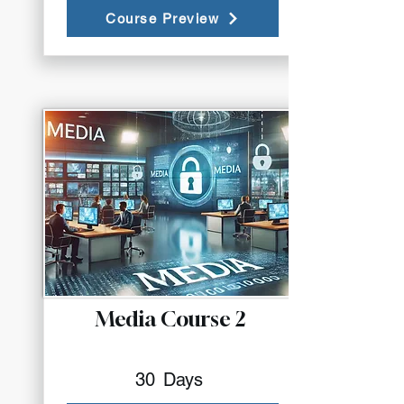
Course Preview
Media Course 2
30
Days