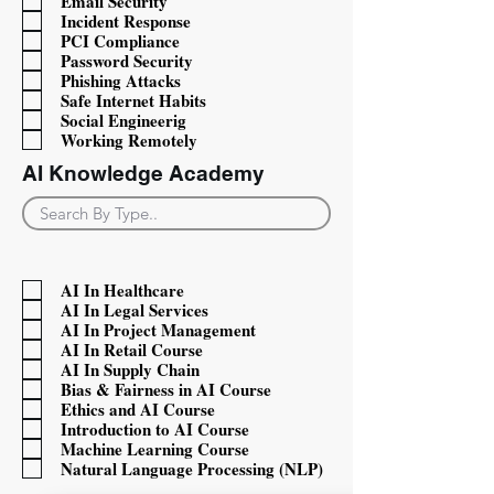
Email Security
Incident Response
PCI Compliance
Password Security
Phishing Attacks
Safe Internet Habits
Social Engineerig
Working Remotely
AI Knowledge Academy
Filter items with AIcat
AI In Healthcare
AI In Legal Services
AI In Project Management
AI In Retail Course
AI In Supply Chain
Bias & Fairness in AI Course
Ethics and AI Course
Introduction to AI Course
Machine Learning Course
Natural Language Processing (NLP)