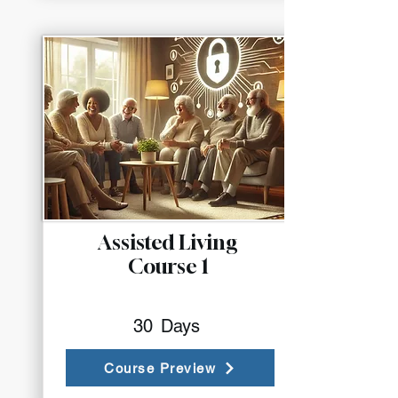
Assisted Living
Course 1
30
Days
Course Preview