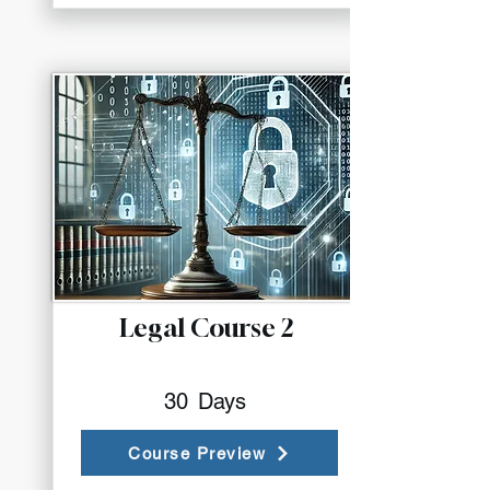
Legal Course 2
30
Days
Course Preview