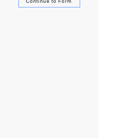
Continue to Form