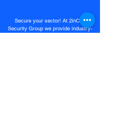
Secure your sector! At 2inOne
Security Group we provide industry-
specific solutions tailored to each
company's unique needs.