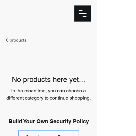
0 products
No products here yet...
In the meantime, you can choose a
different category to continue shopping.
Build Your Own Security Policy